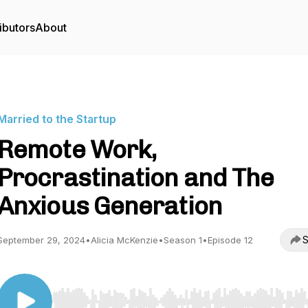
ibutors
About
Married to the Startup
Remote Work,
Procrastination and The
Anxious Generation
S
September 29, 2024
•
Alicia McKenzie
•
Season 1
•
Episode 12