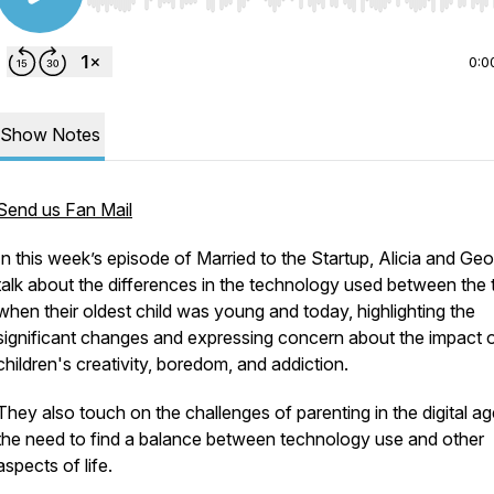
Use Left/Right to seek, Home/End to jump to start o
0:0
Show Notes
Send us Fan Mail
In this week’s episode of Married to the Startup, Alicia and Ge
talk about the differences in the technology used between the 
when their oldest child was young and today, highlighting the
significant changes and expressing concern about the impact 
children's creativity, boredom, and addiction.
They also touch on the challenges of parenting in the digital a
the need to find a balance between technology use and other
aspects of life.