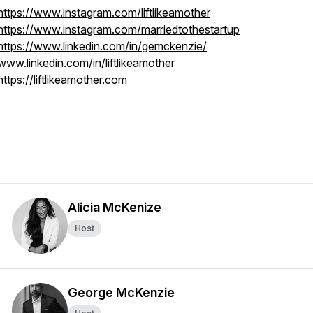
https://www.instagram.com/liftlikeamother
https://www.instagram.com/marriedtothestartup
https://www.linkedin.com/in/gemckenzie/
www.linkedin.com/in/liftlikeamother
https://liftlikeamother.com
Alicia McKenize
Host
George McKenzie