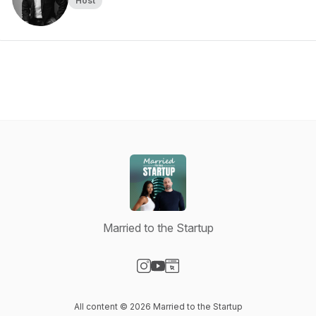
Host
Married to the Startup
Visit our Instagram page
Visit our YouTube page
Visit our Website page
All content © 2026 Married to the Startup