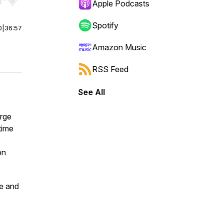
r end. Hold shift to jump forward or backward.
Apple Podcasts
Spotify
0
|
36:57
Amazon Music
RSS Feed
See All
orge
time
on
ge and