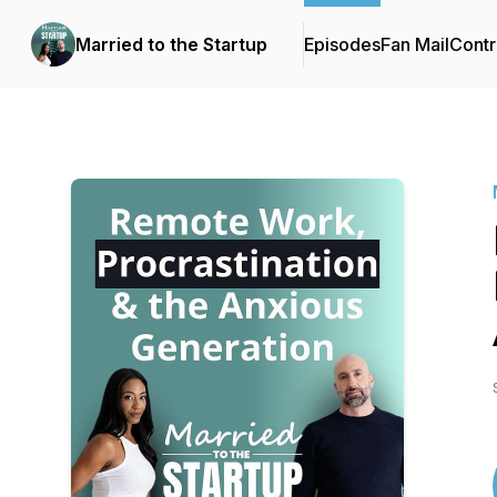
Married to the Startup
Episodes
Fan Mail
Contr