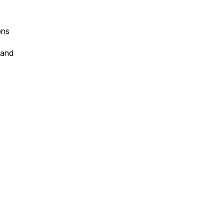
ons
 and