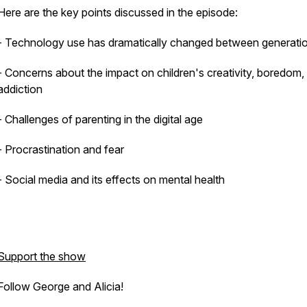
Here are the key points discussed in the episode:
- Technology use has dramatically changed between generati
- Concerns about the impact on children's creativity, boredom,
addiction
- Challenges of parenting in the digital age
- Procrastination and fear
- Social media and its effects on mental health
Support the show
Follow George and Alicia!