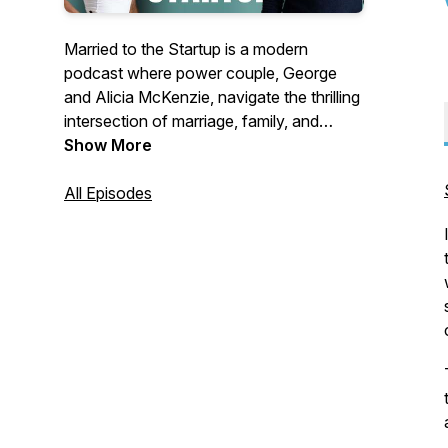
Married to the Startup is a modern
podcast where power couple, George
and Alicia McKenzie, navigate the thrilling
intersection of marriage, family, and
entrepreneurship. With over a 15 years of
Show More
partnership, this CEO and entrepreneurial
coach duo share candid insights on
All Episodes
building businesses while fostering a
strong family unit.