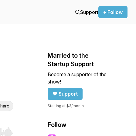
Support
+ Follow
Married to the
Startup Support
Become a supporter of the
show!
Support
hare
Starting at $3/month
Follow