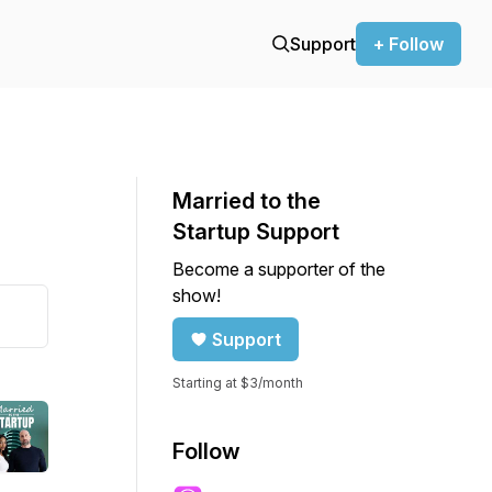
Support
+ Follow
Married to the
Startup Support
Become a supporter of the
show!
Support
Starting at $3/month
Follow