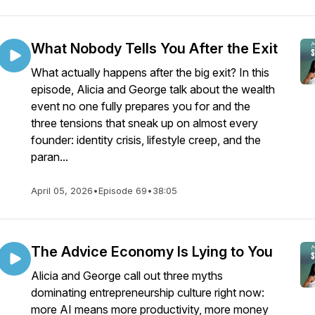
What Nobody Tells You After the Exit
What actually happens after the big exit? In this
episode, Alicia and George talk about the wealth
event no one fully prepares you for and the
three tensions that sneak up on almost every
founder: identity crisis, lifestyle creep, and the
paran...
April 05, 2026
•
Episode 69
•
38:05
The Advice Economy Is Lying to You
Alicia and George call out three myths
dominating entrepreneurship culture right now:
more AI means more productivity, more money