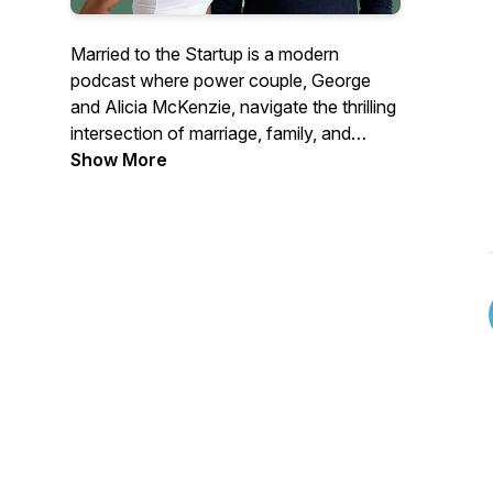
Married to the Startup is a modern
podcast where power couple, George
and Alicia McKenzie, navigate the thrilling
intersection of marriage, family, and
entrepreneurship. With over a 15 years of
Show More
partnership, this CEO and entrepreneurial
coach duo share candid insights on
building businesses while fostering a
strong family unit.