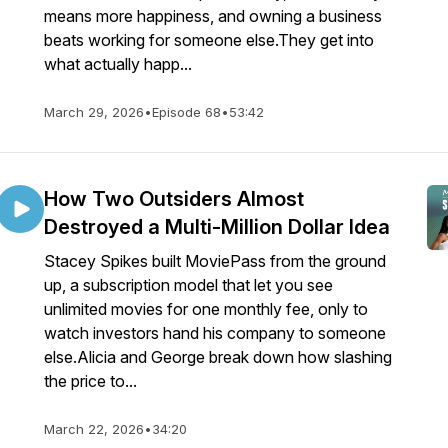
means more happiness, and owning a business
beats working for someone else.They get into
what actually happ...
March 29, 2026
•
Episode 68
•
53:42
How Two Outsiders Almost
Destroyed a Multi-Million Dollar Idea
Stacey Spikes built MoviePass from the ground
up, a subscription model that let you see
unlimited movies for one monthly fee, only to
watch investors hand his company to someone
else.Alicia and George break down how slashing
the price to...
March 22, 2026
•
34:20