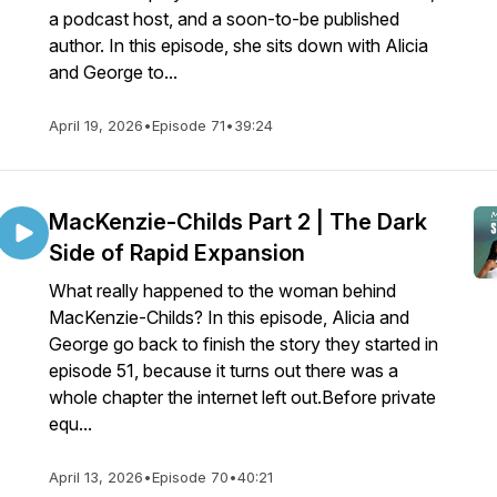
a podcast host, and a soon-to-be published
author. In this episode, she sits down with Alicia
and George to...
April 19, 2026
•
Episode 71
•
39:24
MacKenzie-Childs Part 2 | The Dark
Side of Rapid Expansion
What really happened to the woman behind
MacKenzie-Childs? In this episode, Alicia and
George go back to finish the story they started in
episode 51, because it turns out there was a
whole chapter the internet left out.Before private
equ...
April 13, 2026
•
Episode 70
•
40:21