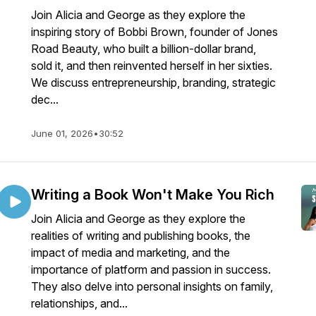
Join Alicia and George as they explore the
inspiring story of Bobbi Brown, founder of Jones
Road Beauty, who built a billion-dollar brand,
sold it, and then reinvented herself in her sixties.
We discuss entrepreneurship, branding, strategic
dec...
June 01, 2026
•
30:52
Writing a Book Won't Make You Rich
Join Alicia and George as they explore the
realities of writing and publishing books, the
impact of media and marketing, and the
importance of platform and passion in success.
They also delve into personal insights on family,
relationships, and...