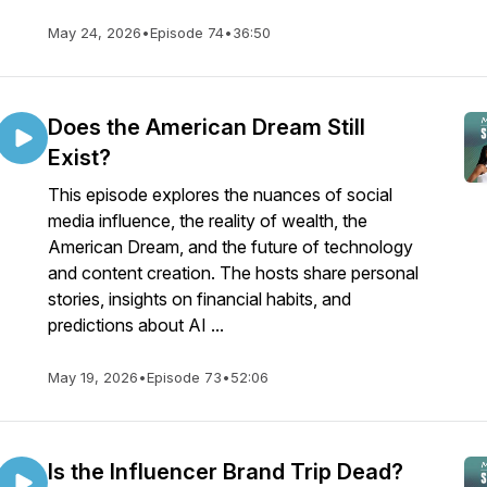
May 24, 2026
•
Episode 74
•
36:50
Does the American Dream Still
Exist?
This episode explores the nuances of social
media influence, the reality of wealth, the
American Dream, and the future of technology
and content creation. The hosts share personal
stories, insights on financial habits, and
predictions about AI ...
May 19, 2026
•
Episode 73
•
52:06
Is the Influencer Brand Trip Dead?