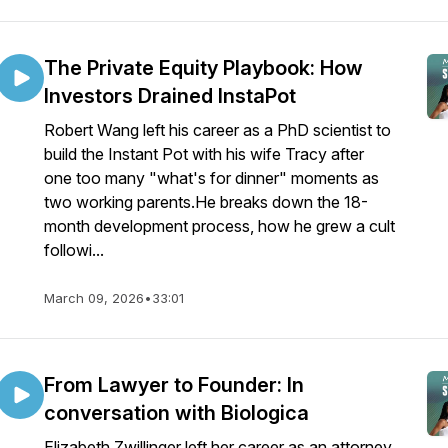
The Private Equity Playbook: How
Investors Drained InstaPot
Robert Wang left his career as a PhD scientist to
build the Instant Pot with his wife Tracy after
one too many "what's for dinner" moments as
two working parents.He breaks down the 18-
month development process, how he grew a cult
followi...
March 09, 2026
•
33:01
From Lawyer to Founder: In
conversation with Biologica
Elizabeth Zwillinger left her career as an attorney