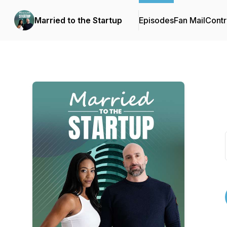
Married to the Startup
Episodes
Fan Mail
Contr