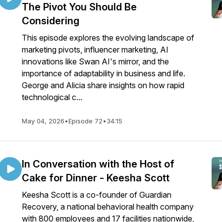
The Pivot You Should Be
Considering
This episode explores the evolving landscape of
marketing pivots, influencer marketing, AI
innovations like Swan AI's mirror, and the
importance of adaptability in business and life.
George and Alicia share insights on how rapid
technological c...
May 04, 2026
•
Episode 72
•
34:15
In Conversation with the Host of
Cake for Dinner - Keesha Scott
Keesha Scott is a co-founder of Guardian
Recovery, a national behavioral health company
with 800 employees and 17 facilities nationwide,