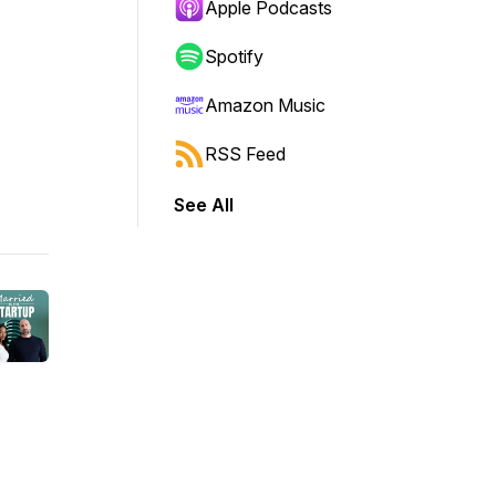
Apple Podcasts
Spotify
Amazon Music
RSS Feed
See All