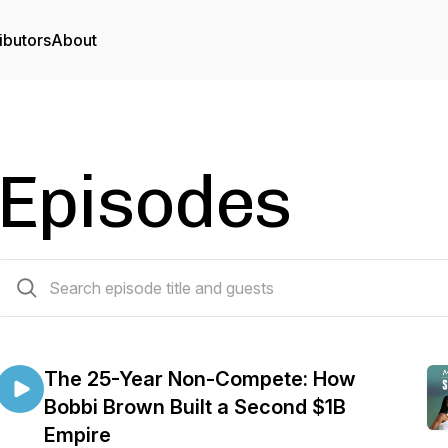
ibutors
About
Episodes
77 episodes
The 25-Year Non-Compete: How
Bobbi Brown Built a Second $1B
Empire