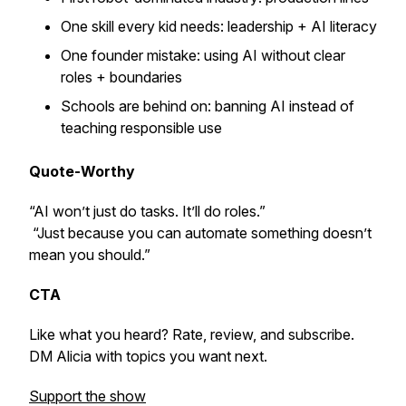
One skill every kid needs: leadership + AI literacy
One founder mistake: using AI without clear
roles + boundaries
Schools are behind on: banning AI instead of
teaching responsible use
Quote-Worthy
“AI won’t just do tasks. It’ll do roles.”
“Just because you can automate something doesn’t
mean you should.”
CTA
Like what you heard? Rate, review, and subscribe.
DM Alicia with topics you want next.
Support the show