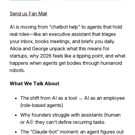
Send us Fan Mail
AI is moving from “chatbot help” to agents that hold
real roles—like an executive assistant that triages
your inbox, books meetings, and briefs you daily.
Alicia and George unpack what this means for
startups, why 2026 feels like a tipping point, and what
happens when agents get bodies through humanoid
robots.
What We Talk About
The shift from AI as a tool → AI as an employee
(role-based agents)
Why founders struggle with assistants (human
or AI): they can’t define recurring tasks
The “Claude-bot” moment: an agent figures out