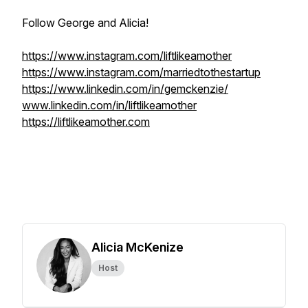
Follow George and Alicia!
https://www.instagram.com/liftlikeamother
https://www.instagram.com/marriedtothestartup
https://www.linkedin.com/in/gemckenzie/
www.linkedin.com/in/liftlikeamother
https://liftlikeamother.com
Alicia McKenize
Host