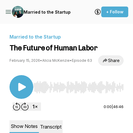
+ Follow
Married to the Startup
Married to the Startup
The Future of Human Labor
Share
February 15, 2026
•
Alicia McKenzie
•
Episode 63
Use Left/Right to seek, Home/End to jump to st
0:00
|
46:46
Show Notes
Transcript