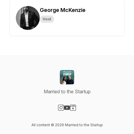
George McKenzie
Host
Married to the Startup
Visit our Instagram page
Visit our YouTube page
Visit our Website page
All content © 2026 Married to the Startup