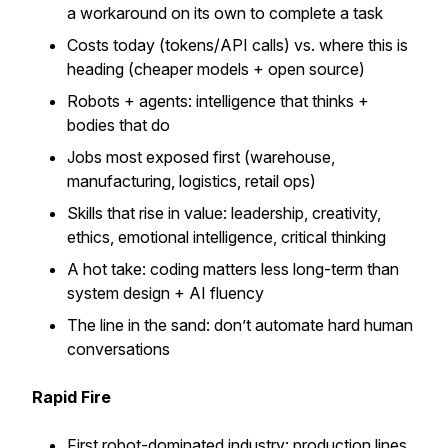
a workaround on its own to complete a task
Costs today (tokens/API calls) vs. where this is
heading (cheaper models + open source)
Robots + agents: intelligence that thinks +
bodies that do
Jobs most exposed first (warehouse,
manufacturing, logistics, retail ops)
Skills that rise in value: leadership, creativity,
ethics, emotional intelligence, critical thinking
A hot take: coding matters less long-term than
system design + AI fluency
The line in the sand: don’t automate hard human
conversations
Rapid Fire
First robot-dominated industry: production lines