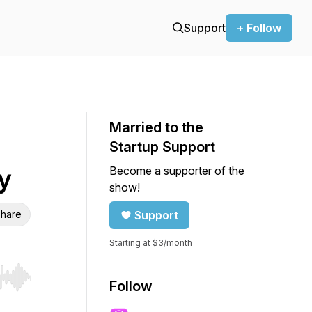
Support
+ Follow
Married to the
Startup Support
Become a supporter of the
y
show!
hare
Support
Starting at $3/month
r end. Hold shift to jump forward or backward.
Follow