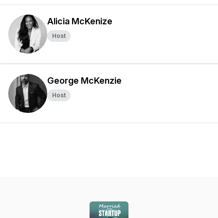
Alicia McKenize
Host
George McKenzie
Host