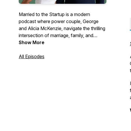
Married to the Startup is a modern
podcast where power couple, George
and Alicia McKenzie, navigate the thrilling
intersection of marriage, family, and
entrepreneurship. With over a 15 years of
Show More
partnership, this CEO and entrepreneurial
coach duo share candid insights on
All Episodes
building businesses while fostering a
strong family unit.