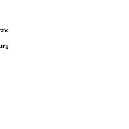
brand
ting