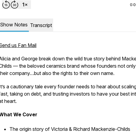
0:
Show Notes
Transcript
Send us Fan Mail
Alicia and George break down the wild true story behind Mack
Childs — the beloved ceramics brand whose founders not only 
their company…but also the rights to their
own name.
It’s a cautionary tale every founder needs to hear about scalin
fast, taking on debt, and trusting investors to have your best in
at heart.
What We Cover
The origin story of Victoria & Richard Mackenzie-Childs