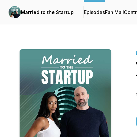
Married to the Startup
Episodes
Fan Mail
Contr