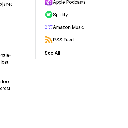
Apple Podcasts
00
|
31:40
Spotify
Amazon Music
RSS Feed
See All
enzie-
lost
g too
terest