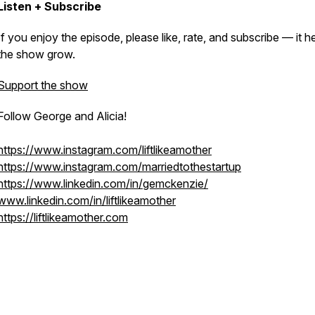
Listen + Subscribe
If you enjoy the episode, please like, rate, and subscribe — it h
the show grow.
Support the show
Follow George and Alicia!
https://www.instagram.com/liftlikeamother
https://www.instagram.com/marriedtothestartup
https://www.linkedin.com/in/gemckenzie/
www.linkedin.com/in/liftlikeamother
https://liftlikeamother.com