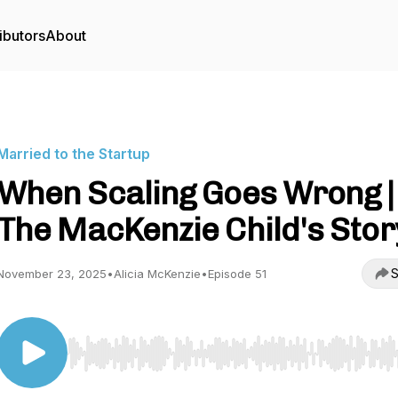
ibutors
About
Married to the Startup
When Scaling Goes Wrong |
The MacKenzie Child's Stor
S
November 23, 2025
•
Alicia McKenzie
•
Episode 51
Use Left/Right to seek, Home/End to jump to start o