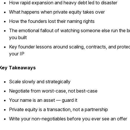
How rapid expansion and heavy debt led to disaster
What happens when private equity takes over
How the founders lost their naming rights
The emotional fallout of watching someone else run the 
you built
Key founder lessons around scaling, contracts, and protec
your IP
Key Takeaways
Scale slowly and strategically
Negotiate from worst-case, not best-case
Your name is an asset — guard it
Private equity is a transaction, not a partnership
Write your non-negotiables before you ever see an offer