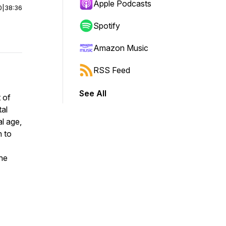
Apple Podcasts
0
|
38:36
Spotify
Amazon Music
RSS Feed
See All
 of
tal
al age,
n to
the