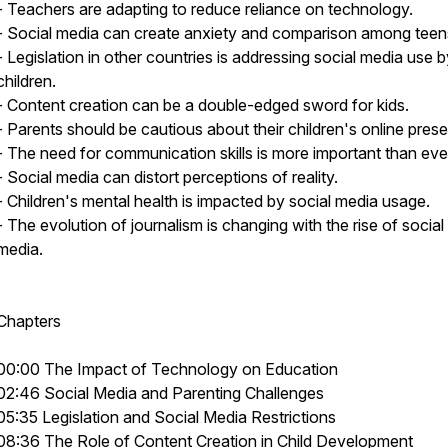
- Teachers are adapting to reduce reliance on technology.
- Social media can create anxiety and comparison among teen
- Legislation in other countries is addressing social media use 
children.
- Content creation can be a double-edged sword for kids.
- Parents should be cautious about their children's online pres
- The need for communication skills is more important than eve
- Social media can distort perceptions of reality.
- Children's mental health is impacted by social media usage.
- The evolution of journalism is changing with the rise of social
media.
Chapters
00:00 The Impact of Technology on Education
02:46 Social Media and Parenting Challenges
05:35 Legislation and Social Media Restrictions
08:36 The Role of Content Creation in Child Development