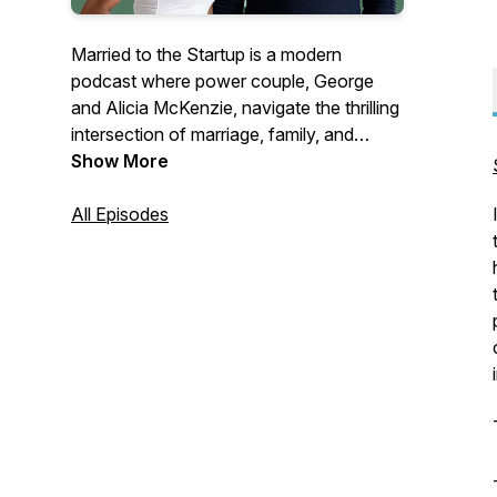
Married to the Startup is a modern
podcast where power couple, George
and Alicia McKenzie, navigate the thrilling
intersection of marriage, family, and
entrepreneurship. With over a 15 years of
Show More
partnership, this CEO and entrepreneurial
coach duo share candid insights on
All Episodes
building businesses while fostering a
strong family unit.