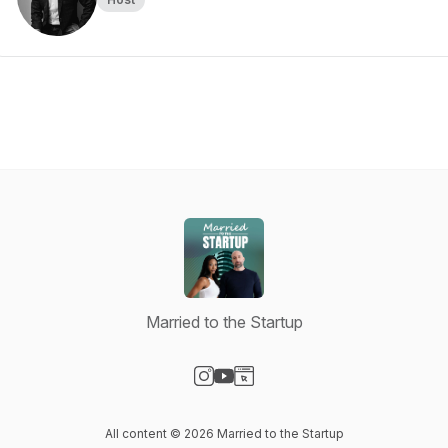
Married to the Startup
Visit our Instagram page
Visit our YouTube page
Visit our Website page
All content © 2026 Married to the Startup