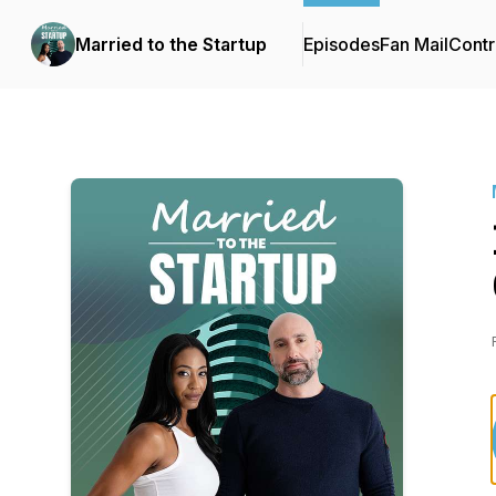
Married to the Startup
Episodes
Fan Mail
Contr