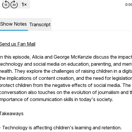
0:0
Show Notes
Transcript
Send us Fan Mail
In this episode, Alicia and George McKenzie discuss the impact
technology and social media on education, parenting, and men
health. They explore the challenges of raising children in a digit
the implications of content creation, and the need for legislatio
protect children from the negative effects of social media. The
conversation also touches on the evolution of journalism and 
importance of communication skills in today's society.
Takeaways
- Technology is affecting children's learning and retention.