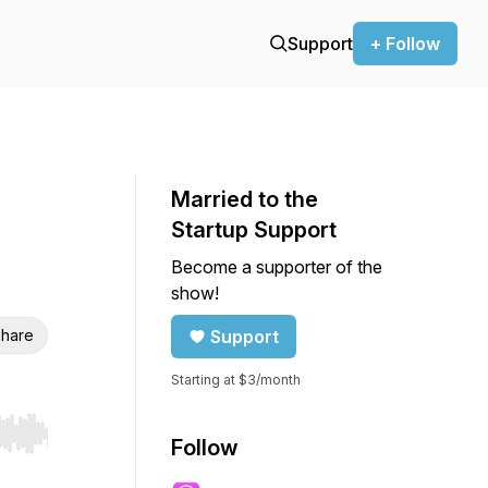
Support
+ Follow
Married to the
Startup Support
Become a supporter of the
show!
hare
Support
Starting at $3/month
r end. Hold shift to jump forward or backward.
Follow