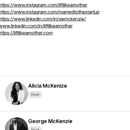
https://www.instagram.com/liftlikeamother
https://www.instagram.com/marriedtothestartup
https://www.linkedin.com/in/gemckenzie/
www.linkedin.com/in/liftlikeamother
https://liftlikeamother.com
Alicia McKenize
Host
George McKenzie
Host