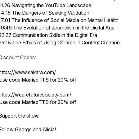
11:26 Navigating the YouTube Landscape
14:15 The Dangers of Seeking Validation
17:01 The Influence of Social Media on Mental Health
19:46 The Evolution of Journalism in the Digital Age
22:27 Communication Skills in the Digital Era
25:18 The Ethics of Using Children in Content Creation
Discount Codes:
https://www.sakara.com/
Use code MarriedTTS for 20% off
https://wearefuturesociety.com/
Use code MarriedTTS for 20% off
Support the show
Follow George and Alicia!