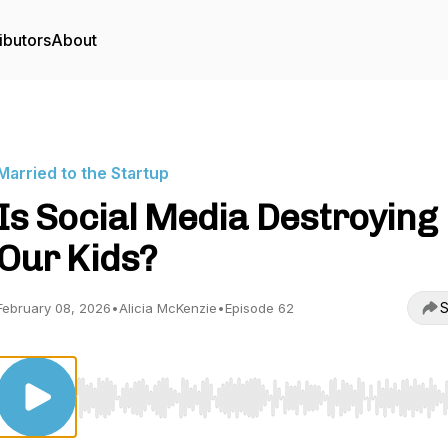
ibutors
About
Married to the Startup
Is Social Media Destroying
Our Kids?
S
February 08, 2026
•
Alicia McKenzie
•
Episode 62
Use Left/Right to seek, Home/End to jump to start o