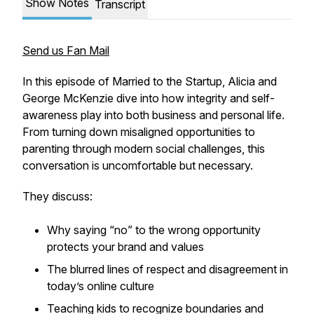
Show Notes
Transcript
Send us Fan Mail
In this episode of
Married to the Startup
, Alicia and
George McKenzie dive into how integrity and self-
awareness play into both business and personal life.
From turning down misaligned opportunities to
parenting through modern social challenges, this
conversation is uncomfortable but necessary.
They discuss:
Why saying “no” to the wrong opportunity
protects your brand and values
The blurred lines of respect and disagreement in
today’s online culture
Teaching kids to recognize boundaries and