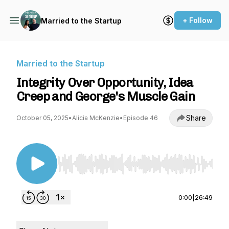
+ Follow
Married to the Startup
Married to the Startup
Integrity Over Opportunity, Idea
Creep and George's Muscle Gain
Share
October 05, 2025
•
Alicia McKenzie
•
Episode 46
Use Left/Right to seek, Home/End to jump to st
0:00
|
26:49