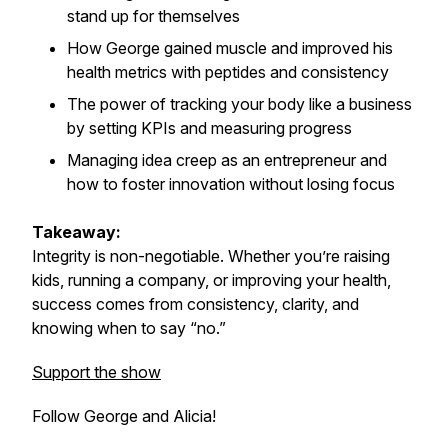
stand up for themselves
How George gained muscle and improved his
health metrics with peptides and consistency
The power of tracking your body like a business
by setting KPIs and measuring progress
Managing
idea creep
as an entrepreneur and
how to foster innovation without losing focus
Takeaway:
Integrity is non-negotiable. Whether you’re raising
kids, running a company, or improving your health,
success comes from consistency, clarity, and
knowing when to say “no.”
Support the show
Follow George and Alicia!