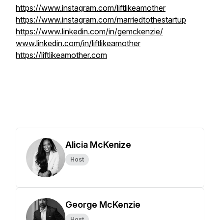
https://www.instagram.com/liftlikeamother
https://www.instagram.com/marriedtothestartup
https://www.linkedin.com/in/gemckenzie/
www.linkedin.com/in/liftlikeamother
https://liftlikeamother.com
Alicia McKenize
Host
George McKenzie
Host