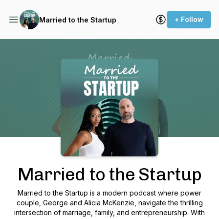
+ Follow
Married to the Startup
Podcast Background Image
Married to the Startup
Married to the Startup is a modern podcast where power
couple, George and Alicia McKenzie, navigate the thrilling
intersection of marriage, family, and entrepreneurship. With