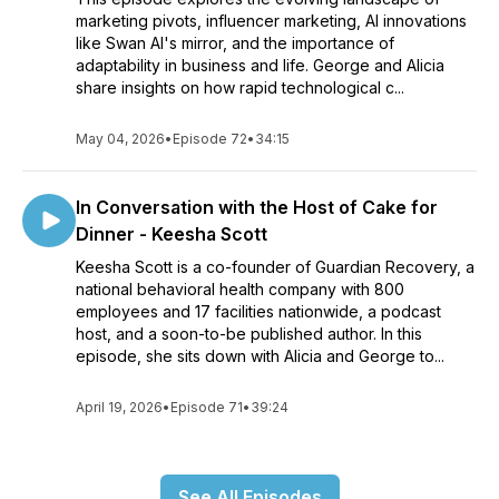
marketing pivots, influencer marketing, AI innovations
like Swan AI's mirror, and the importance of
adaptability in business and life. George and Alicia
share insights on how rapid technological c...
May 04, 2026
•
Episode 72
•
34:15
In Conversation with the Host of Cake for
Dinner - Keesha Scott
Keesha Scott is a co-founder of Guardian Recovery, a
national behavioral health company with 800
employees and 17 facilities nationwide, a podcast
host, and a soon-to-be published author. In this
episode, she sits down with Alicia and George to...
April 19, 2026
•
Episode 71
•
39:24
See All Episodes