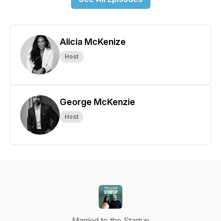
Alicia McKenize
Host
George McKenzie
Host
Married to the Startup