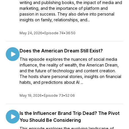
writing and publishing books, the impact of media and
marketing, and the importance of platform and
passion in success. They also delve into personal
insights on family, relationships, and...
May 24, 2026
•
Episode 74
•
36:50
Does the American Dream Still Exist?
This episode explores the nuances of social media
influence, the reality of wealth, the American Dream,
and the future of technology and content creation.
The hosts share personal stories, insights on financial
habits, and predictions about AI ...
May 19, 2026
•
Episode 73
•
52:06
Is the Influencer Brand Trip Dead? The Pivot
You Should Be Considering
This episode explores the evolving landscape of