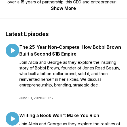
over a 15 years of partnership, this CEO and entrepreneurial
coach duo share candid insights on building businesses while
Show More
fostering a strong family unit.
Latest Episodes
The 25-Year Non-Compete: How Bobbi Brown
Built a Second $1B Empire
Join Alicia and George as they explore the inspiring
story of Bobbi Brown, founder of Jones Road Beauty,
who built a billion-dollar brand, sold it, and then
reinvented herself in her sixties. We discuss
entrepreneurship, branding, strategic dec...
June 01, 2026
•
30:52
Writing a Book Won't Make You Rich
Join Alicia and George as they explore the realities of